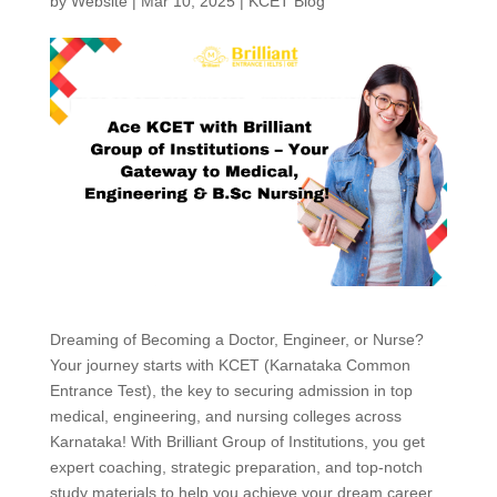
by
Website
|
Mar 10, 2025
|
KCET Blog
Dreaming of Becoming a Doctor, Engineer, or Nurse?
Your journey starts with KCET (Karnataka Common
Entrance Test), the key to securing admission in top
medical, engineering, and nursing colleges across
Karnataka! With Brilliant Group of Institutions, you get
expert coaching, strategic preparation, and top-notch
study materials to help you achieve your dream career