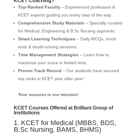
KCET Coaching?
Top-Ranked Faculty
– Experienced professors &
KCET experts guiding you every step of the way.
Comprehensive Study Materials
– Specially curated
for Medical, Engineering & B.Sc Nursing aspirants.
Smart Learning Techniques
– Daily MCQs, mock
tests & doubt-solving sessions.
Time Management Strategies
– Learn how to
maximize your score in limited time.
Proven Track Record
– Our students have secured
top ranks in KCET year after year!
Your success is our mission!
KCET Courses Offered at Brilliant Group of
Institutions
1. KCET for Medical (MBBS, BDS,
B.Sc Nursing, BAMS, BHMS)