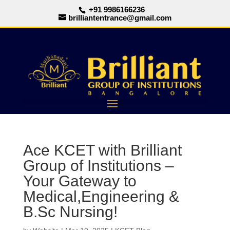
+91 9986166236
brilliantentrance@gmail.com
Ace KCET with Brilliant
Group of Institutions –
Your Gateway to
Medical,Engineering &
B.Sc Nursing!