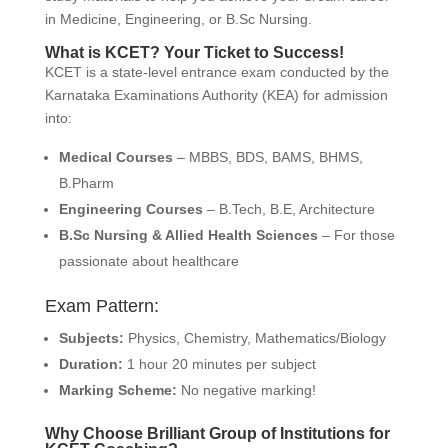
in Medicine, Engineering, or B.Sc Nursing.
What is KCET? Your Ticket to Success!
KCET is a state-level entrance exam conducted by the
Karnataka Examinations Authority (KEA) for admission
into:
Medical Courses
– MBBS, BDS, BAMS, BHMS,
B.Pharm
Engineering Courses
– B.Tech, B.E, Architecture
B.Sc Nursing & Allied Health Sciences
– For those
passionate about healthcare
Exam Pattern:
Subjects:
Physics, Chemistry, Mathematics/Biology
Duration:
1 hour 20 minutes per subject
Marking Scheme:
No negative marking!
Why Choose Brilliant Group of Institutions for