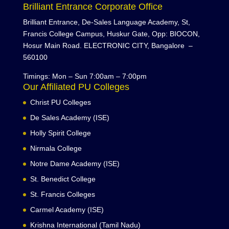
Brilliant Entrance Corporate Office
Brilliant Entrance, De-Sales Language Academy, St,
Francis College Campus, Huskur Gate, Opp: BIOCON,
Hosur Main Road. ELECTRONIC CITY, Bangalore –
560100
Timings: Mon – Sun 7:00am – 7:00pm
Our Affiliated PU Colleges
Christ PU Colleges
De Sales Academy (ISE)
Holly Spirit College
Nirmala College
Notre Dame Academy (ISE)
St. Benedict College
St. Francis Colleges
Carmel Academy (ISE)
Krishna International (Tamil Nadu)