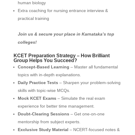
human biology
Extra coaching for nursing entrance interview &
practical training
Join us & secure your place in Karnataka’s top
colleges!
KCET Preparation Strategy – How Brilliant
Group Helps You Succeed?
Concept-Based Learning
– Master all fundamental
topics with in-depth explanations.
Daily Practice Tests
– Sharpen your problem-solving
skills with topic-wise MCQs.
Mock KCET Exams
– Simulate the real exam
experience for better time management.
Doubt-Clearing Sessions
– Get one-on-one
mentorship from subject experts.
Exclusive Study Material
– NCERT-focused notes &