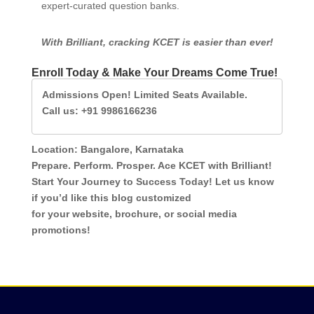
expert-curated question banks.
With Brilliant, cracking KCET is easier than ever!
Enroll Today & Make Your Dreams Come True!
Admissions Open! Limited Seats Available. 

Call us: +91 9986166236
Location: Bangalore, Karnataka
Prepare. Perform. Prosper. Ace KCET with Brilliant!
Start Your Journey to Success Today! Let us know
if you’d like this blog customized
for your website, brochure, or social media
promotions!