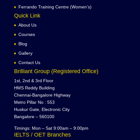
Ferrando Training Centre (Women’s)
Quick Link
About Us
Courses
Blog
Gallery
Contact Us
Brilliant Group (Registered Office)
1st, 2nd & 3rd Floor
HMS Reddy Building
Chennai-Bangalore Highway
Metro Pillar No : 553
Huskur Gate, Electronic City
Bangalore – 560100
Timings: Mon – Sat 9:00am – 9:00pm
IELTS / OET Branches