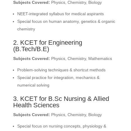
Subjects Covered:
Physics, Chemistry, Biology
NEET-integrated syllabus for medical aspirants
Special focus on human anatomy, genetics & organic
chemistry
2. KCET for Engineering
(B.Tech/B.E)
Subjects Covered:
Physics, Chemistry, Mathematics
Problem-solving techniques & shortcut methods
Special practice for integration, mechanics &
numerical solving
3. KCET for B.Sc Nursing & Allied
Health Sciences
Subjects Covered:
Physics, Chemistry, Biology
Special focus on nursing concepts, physiology &