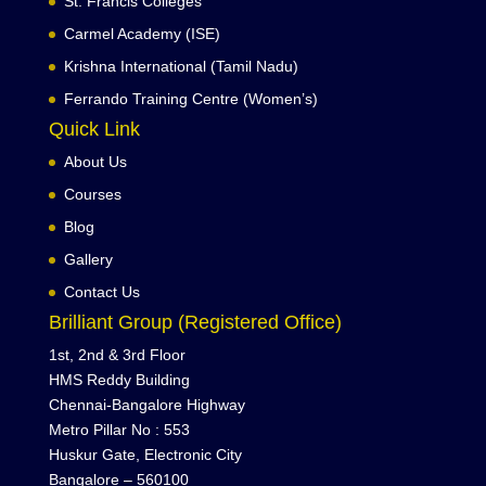
St. Francis Colleges
Carmel Academy (ISE)
Krishna International (Tamil Nadu)
Ferrando Training Centre (Women’s)
Quick Link
About Us
Courses
Blog
Gallery
Contact Us
Brilliant Group (Registered Office)
1st, 2nd & 3rd Floor
HMS Reddy Building
Chennai-Bangalore Highway
Metro Pillar No : 553
Huskur Gate, Electronic City
Bangalore – 560100