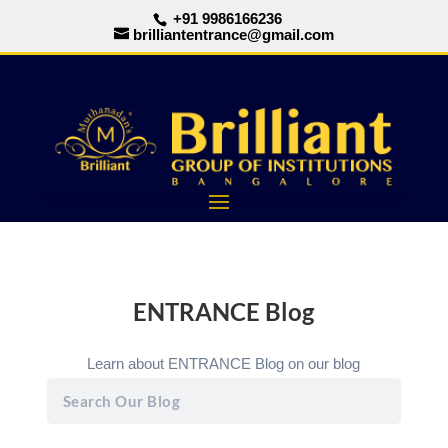
+91 9986166236
brilliantentrance@gmail.com
ENTRANCE Blog
Learn about ENTRANCE Blog on our blog