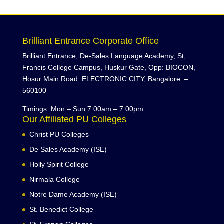
Brilliant Entrance Corporate Office
Brilliant Entrance, De-Sales Language Academy, St,
Francis College Campus, Huskur Gate, Opp: BIOCON,
Hosur Main Road. ELECTRONIC CITY, Bangalore –
560100
Timings: Mon – Sun 7:00am – 7:00pm
Our Affiliated PU Colleges
Christ PU Colleges
De Sales Academy (ISE)
Holly Spirit College
Nirmala College
Notre Dame Academy (ISE)
St. Benedict College