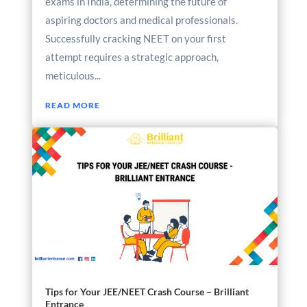
exams in India, determining the future of
aspiring doctors and medical professionals.
Successfully cracking NEET on your first
attempt requires a strategic approach,
meticulous...
READ MORE
Tips for Your JEE/NEET Crash Course – Brilliant
Entrance