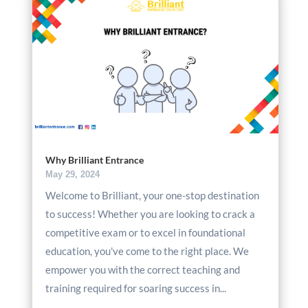
Why Brilliant Entrance
May 29, 2024
Welcome to Brilliant, your one-stop destination
to success! Whether you are looking to crack a
competitive exam or to excel in foundational
education, you've come to the right place. We
empower you with the correct teaching and
training required for soaring success in...