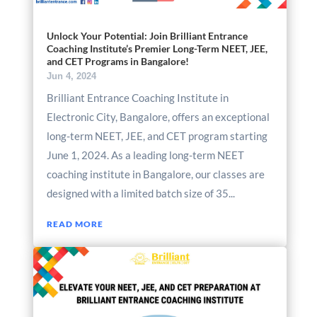
Unlock Your Potential: Join Brilliant Entrance
Coaching Institute’s Premier Long-Term NEET, JEE,
and CET Programs in Bangalore!
Jun 4, 2024
Brilliant Entrance Coaching Institute in
Electronic City, Bangalore, offers an exceptional
long-term NEET, JEE, and CET program starting
June 1, 2024. As a leading long-term NEET
coaching institute in Bangalore, our classes are
designed with a limited batch size of 35...
READ MORE