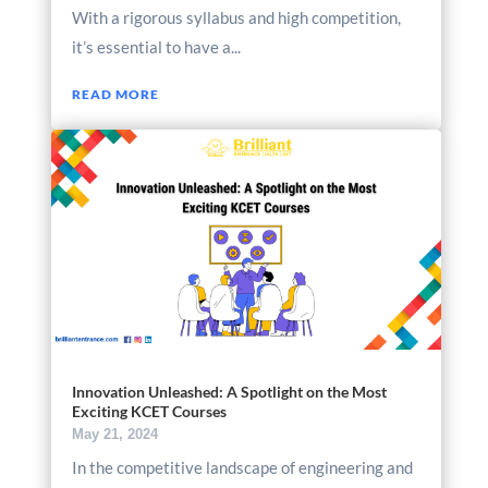
With a rigorous syllabus and high competition,
it’s essential to have a...
READ MORE
Innovation Unleashed: A Spotlight on the Most
Exciting KCET Courses
May 21, 2024
In the competitive landscape of engineering and