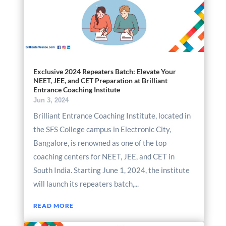
Exclusive 2024 Repeaters Batch: Elevate Your
NEET, JEE, and CET Preparation at Brilliant
Entrance Coaching Institute
Jun 3, 2024
Brilliant Entrance Coaching Institute, located in
the SFS College campus in Electronic City,
Bangalore, is renowned as one of the top
coaching centers for NEET, JEE, and CET in
South India. Starting June 1, 2024, the institute
will launch its repeaters batch,...
READ MORE