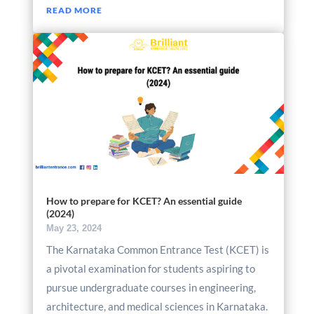
READ MORE
How to prepare for KCET? An essential guide
(2024)
May 23, 2024
The Karnataka Common Entrance Test (KCET) is
a pivotal examination for students aspiring to
pursue undergraduate courses in engineering,
architecture, and medical sciences in Karnataka.