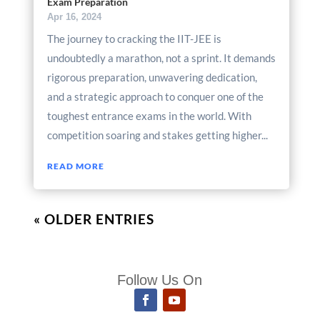
Exam Preparation
Apr 16, 2024
The journey to cracking the IIT-JEE is
undoubtedly a marathon, not a sprint. It demands
rigorous preparation, unwavering dedication,
and a strategic approach to conquer one of the
toughest entrance exams in the world. With
competition soaring and stakes getting higher...
READ MORE
« OLDER ENTRIES
Follow Us On