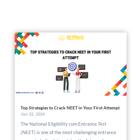
Top Strategies to Crack NEET in Your First Attempt
Jun 22, 2024
The National Eligibility cum Entrance Test
(NEET) is one of the most challenging entrance