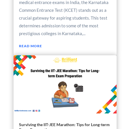
medical entrance exams in India, the Karnataka
Common Entrance Test (KCET) stands out as a
crucial gateway for aspiring students. This test
determines admission to some of the most
prestigious colleges in Karnataka,...
READ MORE
Surviving the IIT-JEE Marathon: Tips for Long-term