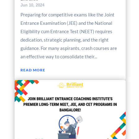
Jun 10, 2024
Preparing for competitive exams like the Joint
Entrance Examination (JEE) and the National
Eligibility cum Entrance Test (NEET) requires
dedication, strategic planning, and the right
guidance. For many aspirants, crash courses are
an effective way to consolidate their...
READ MORE