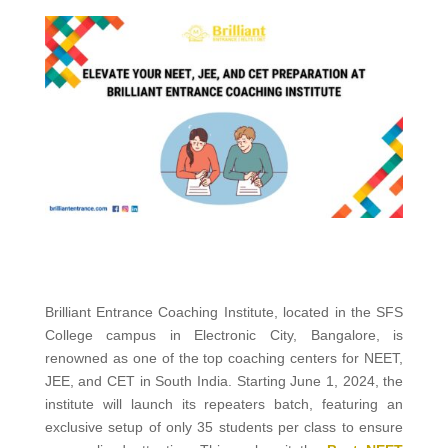
Brilliant Entrance Coaching Institute, located in the SFS
College campus in Electronic City, Bangalore, is
renowned as one of the top coaching centers for NEET,
JEE, and CET in South India. Starting June 1, 2024, the
institute will launch its repeaters batch, featuring an
exclusive setup of only 35 students per class to ensure