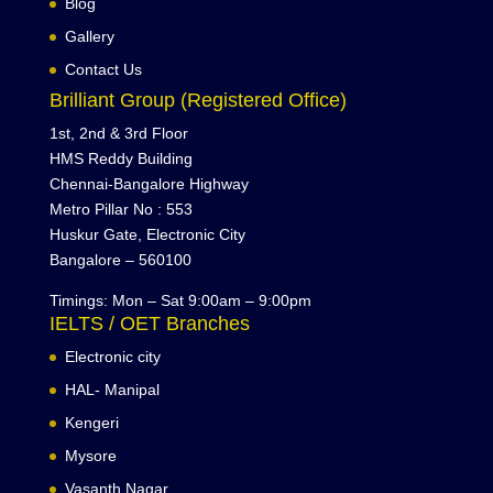
Blog
Gallery
Contact Us
Brilliant Group (Registered Office)
1st, 2nd & 3rd Floor
HMS Reddy Building
Chennai-Bangalore Highway
Metro Pillar No : 553
Huskur Gate, Electronic City
Bangalore – 560100
Timings: Mon – Sat 9:00am – 9:00pm
IELTS / OET Branches
Electronic city
HAL- Manipal
Kengeri
Mysore
Vasanth Nagar