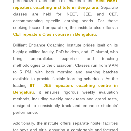
personalized attention. This makes it the
Best NEET
repeaters coaching institute in Bengaluru
. Separate
classes are held for NEET, JEE, and CET,
accommodating specific learning needs. For those
seeking focused preparation, the institute also offers a
CET repeaters Crash course in Bengaluru
.
Brilliant Entrance Coaching Institute prides itself on its
highly qualified faculty, PhD holders, and IIT alumni, who
bring unparalleled expertise and teaching
methodologies to the classroom. Classes run from 9 AM
to 5 PM, with both morning and evening batches
available to provide flexible learning schedules. As the
leading
IIT – JEE repeaters coaching centre in
Bengaluru
, it ensures rigorous weekly evaluation
methods, including weekly mock tests and grand tests,
designed to consistently track and enhance students’
performance.
Additionally, the institute offers separate hostel facilities
for boys and girls, ensuring a comfortable and focused