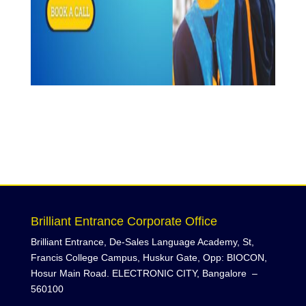
Brilliant Entrance Corporate Office
Brilliant Entrance, De-Sales Language Academy, St,
Francis College Campus, Huskur Gate, Opp: BIOCON,
Hosur Main Road. ELECTRONIC CITY, Bangalore –
560100