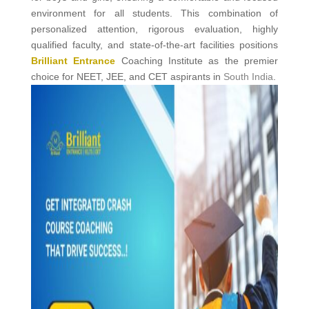
environment for all students. This combination of
personalized attention, rigorous evaluation, highly
qualified faculty, and state-of-the-art facilities positions
Brilliant Entrance
Coaching Institute as the premier
choice for NEET, JEE, and CET aspirants in
South India
.