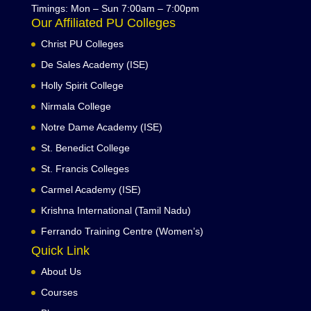
Timings: Mon – Sun 7:00am – 7:00pm
Our Affiliated PU Colleges
Christ PU Colleges
De Sales Academy (ISE)
Holly Spirit College
Nirmala College
Notre Dame Academy (ISE)
St. Benedict College
St. Francis Colleges
Carmel Academy (ISE)
Krishna International (Tamil Nadu)
Ferrando Training Centre (Women’s)
Quick Link
About Us
Courses