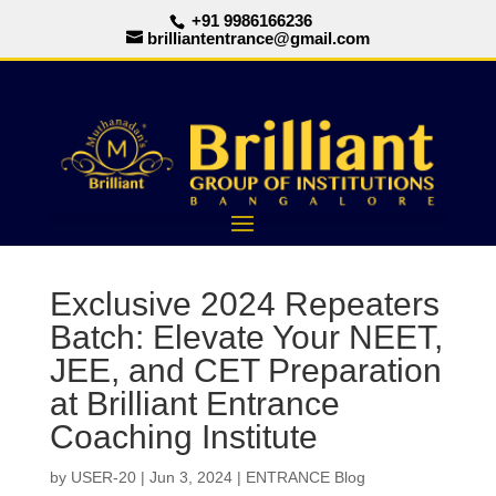
+91 9986166236
brilliantentrance@gmail.com
Exclusive 2024 Repeaters
Batch: Elevate Your NEET,
JEE, and CET Preparation
at Brilliant Entrance
Coaching Institute
by
USER-20
|
Jun 3, 2024
|
ENTRANCE Blog