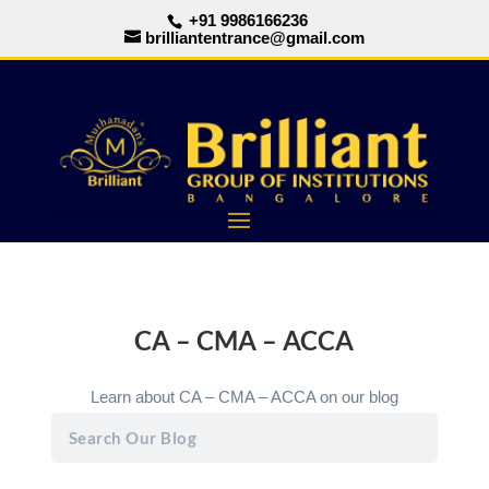
+91 9986166236
brilliantentrance@gmail.com
CA – CMA – ACCA
Learn about CA – CMA – ACCA on our blog