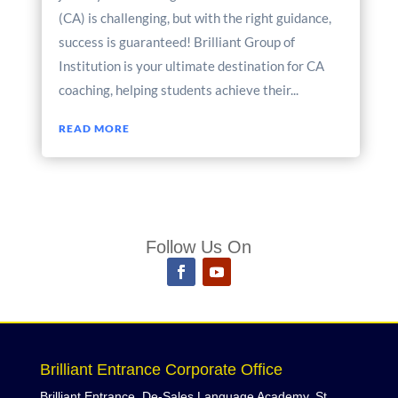
(CA) is challenging, but with the right guidance,
success is guaranteed! Brilliant Group of
Institution is your ultimate destination for CA
coaching, helping students achieve their...
READ MORE
Follow Us On
Brilliant Entrance Corporate Office
Brilliant Entrance, De-Sales Language Academy, St,