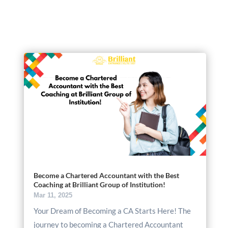
Become a Chartered Accountant with the Best
Coaching at Brilliant Group of Institution!
Mar 11, 2025
Your Dream of Becoming a CA Starts Here! The
journey to becoming a Chartered Accountant