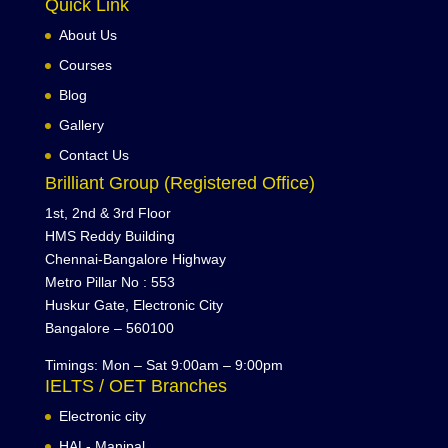
Quick Link
About Us
Courses
Blog
Gallery
Contact Us
Brilliant Group (Registered Office)
1st, 2nd & 3rd Floor
HMS Reddy Building
Chennai-Bangalore Highway
Metro Pillar No : 553
Huskur Gate, Electronic City
Bangalore – 560100
Timings: Mon – Sat 9:00am – 9:00pm
IELTS / OET Branches
Electronic city
HAL- Manipal