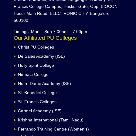
Francis College Campus, Huskur Gate, Opp: BIOCON,
Hosur Main Road. ELECTRONIC CITY, Bangalore –
560100
Timings: Mon – Sun 7:00am – 7:00pm
Our Affiliated PU Colleges
Christ PU Colleges
De Sales Academy (ISE)
Holly Spirit College
Nirmala College
Notre Dame Academy (ISE)
St. Benedict College
St. Francis Colleges
Carmel Academy (ISE)
Krishna International (Tamil Nadu)
Ferrando Training Centre (Women’s)